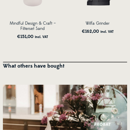
Mindful Design & Craft –
Wilfa Grinder
Filterset Sand
€
162,00
incl. VAT
€
151,00
incl. VAT
What others have bought