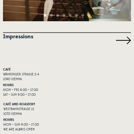
Impressions
CAFÉ
WÄHRINGER STRASSE 2-4
1090 VIENNA
HOURS
MON – FRI 8:00 – 17:00
SAT – SUN 9:00 – 17:00
CAFÉ AND ROASTERY
WESTBAHNSTRASSE 13
1070 VIENNA
HOURS
MON – SUN 9:00 – 17:00
WE ARE ALWAYS OPEN