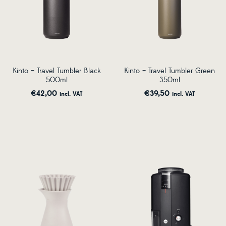
Kinto – Travel Tumbler Black
Kinto – Travel Tumbler Green
500ml
350ml
€
42,00
€
39,50
incl. VAT
incl. VAT