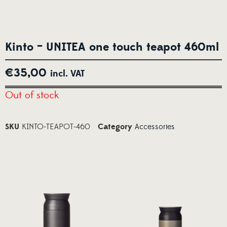
Kinto – UNITEA one touch teapot 460ml
€
35,00
incl. VAT
Out of stock
SKU
KINTO-TEAPOT-460
Category
Accessories