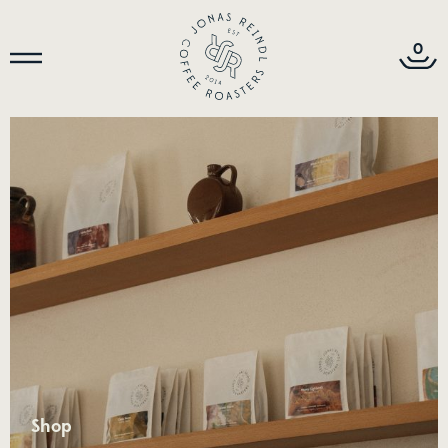
0
Shop