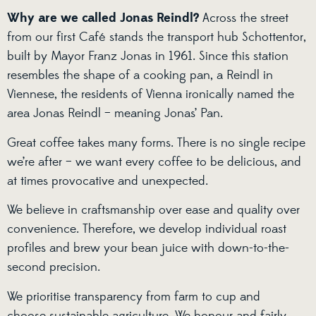
Why are we called Jonas Reindl?
Across the street
from our first Café stands the transport hub Schottentor,
built by Mayor Franz Jonas in 1961. Since this station
resembles the shape of a cooking pan, a Reindl in
Viennese, the residents of Vienna ironically named the
area Jonas Reindl – meaning Jonas’ Pan.
Great coffee takes many forms. There is no single recipe
we’re after – we want every coffee to be delicious, and
at times provocative and unexpected.
We believe in craftsmanship over ease and quality over
convenience. Therefore, we develop individual roast
profiles and brew your bean juice with down-to-the-
second precision.
We prioritise transparency from farm to cup and
choose sustainable agriculture. We honour and fairly