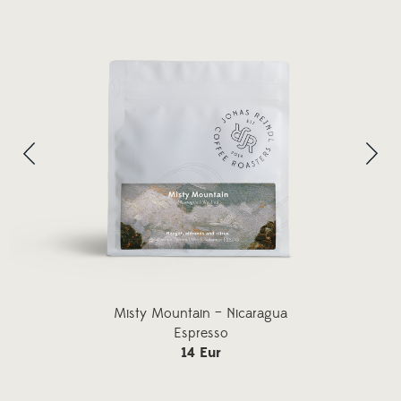
Misty Mountain – Nicaragua
Espresso
14 Eur