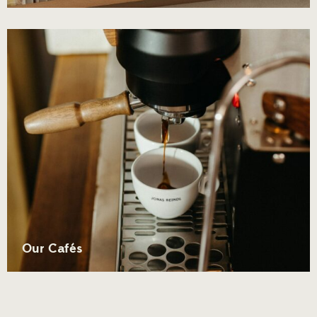
Our Cafés