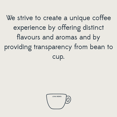
We strive to create a unique coffee
experience by offering distinct
flavours and aromas and by
providing transparency from bean to
cup.