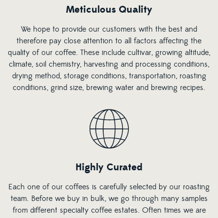
Meticulous Quality
We hope to provide our customers with the best and
therefore pay close attention to all factors affecting the
quality of our coffee. These include cultivar, growing altitude,
climate, soil chemistry, harvesting and processing conditions,
drying method, storage conditions, transportation, roasting
conditions, grind size, brewing water and brewing recipes.
Highly Curated
Each one of our coffees is carefully selected by our roasting
team. Before we buy in bulk, we go through many samples
from different specialty coffee estates. Often times we are