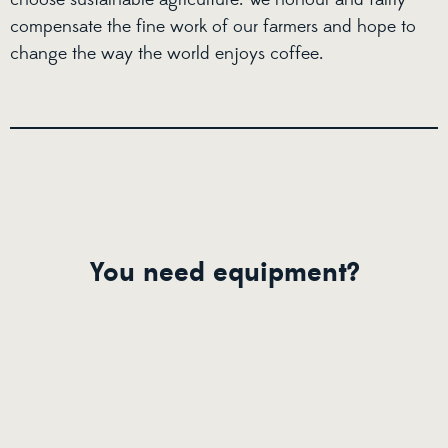
compensate the fine work of our farmers and hope to
change the way the world enjoys coffee.
You need equipment?