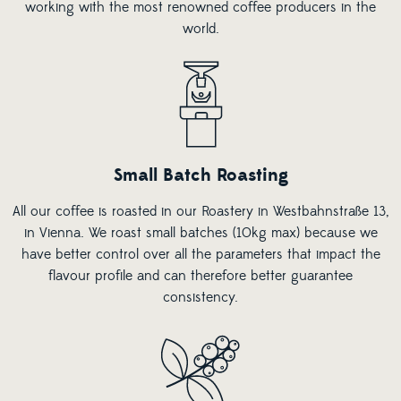
working with the most renowned coffee producers in the
world.
Small Batch Roasting
All our coffee is roasted in our Roastery in Westbahnstraße 13,
in Vienna. We roast small batches (10kg max) because we
have better control over all the parameters that impact the
flavour profile and can therefore better guarantee
consistency.