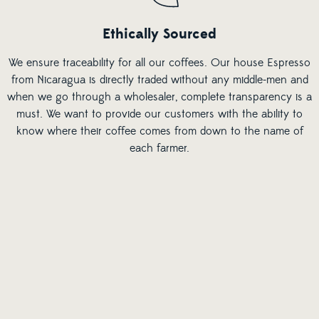
Ethically Sourced
We ensure traceability for all our coffees. Our house Espresso
from Nicaragua is directly traded without any middle-men and
when we go through a wholesaler, complete transparency is a
must. We want to provide our customers with the ability to
know where their coffee comes from down to the name of
each farmer.