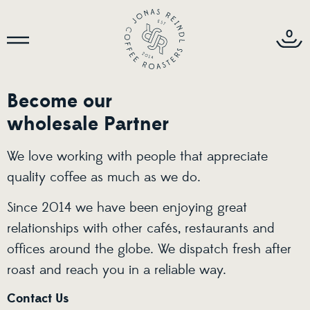
0
Become our
wholesale Partner
We love working with people that appreciate
quality coffee as much as we do.
Since 2014 we have been enjoying great
relationships with other cafés, restaurants and
offices around the globe. We dispatch fresh after
roast and reach you in a reliable way.
Contact Us