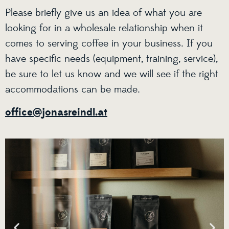
Please briefly give us an idea of what you are
looking for in a wholesale relationship when it
comes to serving coffee in your business. If you
have specific needs (equipment, training, service),
be sure to let us know and we will see if the right
accommodations can be made.
office@jonasreindl.at