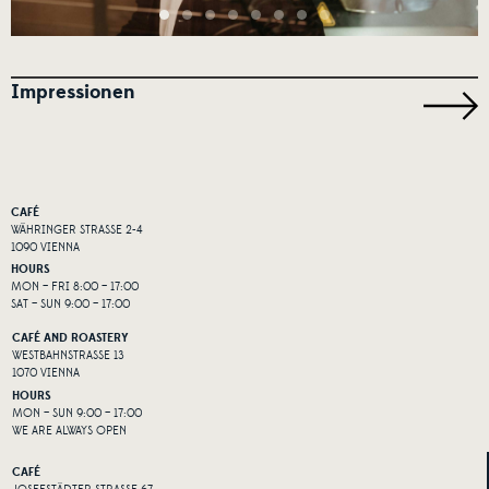
Impressionen
CAFÉ
WÄHRINGER STRASSE 2-4
1090 VIENNA
HOURS
MON – FRI 8:00 – 17:00
SAT – SUN 9:00 – 17:00
CAFÉ AND ROASTERY
WESTBAHNSTRASSE 13
1070 VIENNA
HOURS
MON – SUN 9:00 – 17:00
WE ARE ALWAYS OPEN
CAFÉ