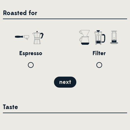
Roasted for
Espresso
Filter
next
Taste