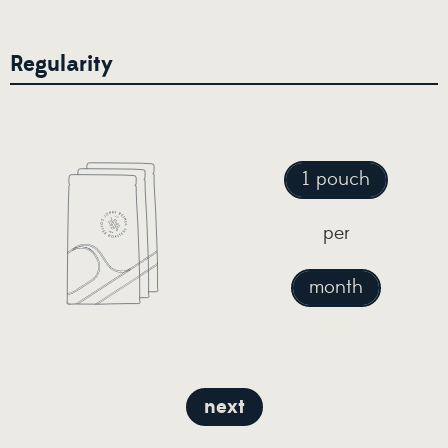
Regularity
1 pouch
per
month
next