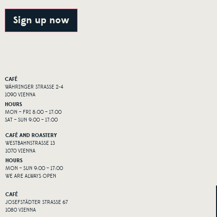
Alternative:
Sign up now
CAFÉ
WÄHRINGER STRASSE 2-4
1090 VIENNA
HOURS
MON – FRI 8:00 – 17:00
SAT – SUN 9:00 – 17:00
CAFÉ AND ROASTERY
WESTBAHNSTRASSE 13
1070 VIENNA
HOURS
MON – SUN 9:00 – 17:00
WE ARE ALWAYS OPEN
CAFÉ
JOSEFSTÄDTER STRASSE 67
1080 VIENNA