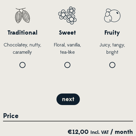
Traditional
Sweet
Fruity
Chocolatey, nutty,
Floral, vanilla,
Juicy, tangy,
caramelly
tea-like
bright
next
Price
€
12,00
/ month
incl. VAT