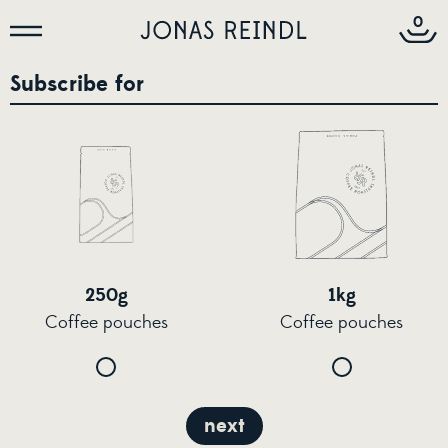
0
Subscribe for
250g
1kg
Coffee pouches
Coffee pouches
next