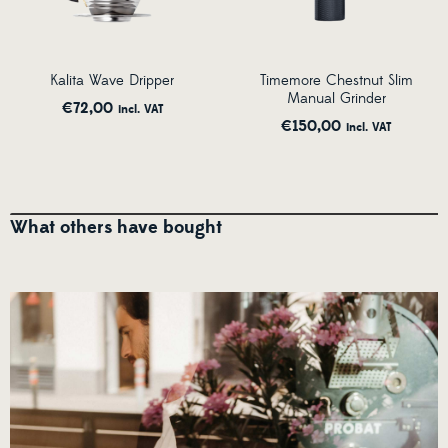
Kalita Wave Dripper
Timemore Chestnut Slim
Manual Grinder
€
72,00
incl. VAT
€
150,00
incl. VAT
What others have bought