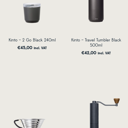
Kinto – 2 Go Black 240ml
Kinto – Travel Tumbler Black
500ml
€
45,00
incl. VAT
€
42,00
incl. VAT