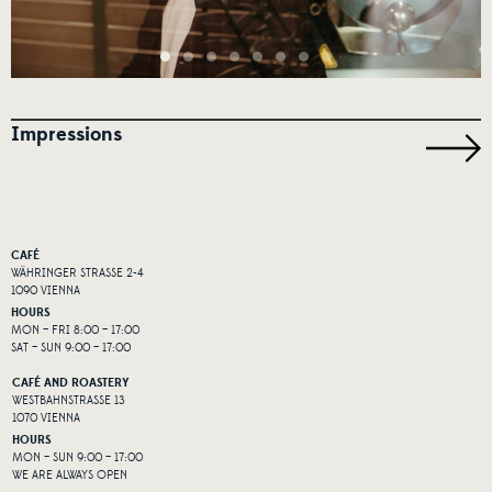
Impressions
CAFÉ
WÄHRINGER STRASSE 2-4
1090 VIENNA
HOURS
MON – FRI 8:00 – 17:00
SAT – SUN 9:00 – 17:00
CAFÉ AND ROASTERY
WESTBAHNSTRASSE 13
1070 VIENNA
HOURS
MON – SUN 9:00 – 17:00
WE ARE ALWAYS OPEN