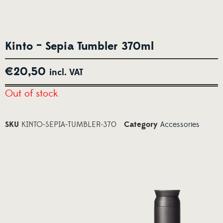
Kinto – Sepia Tumbler 370ml
€
20,50
incl. VAT
Out of stock
SKU
KINTO-SEPIA-TUMBLER-370
Category
Accessories