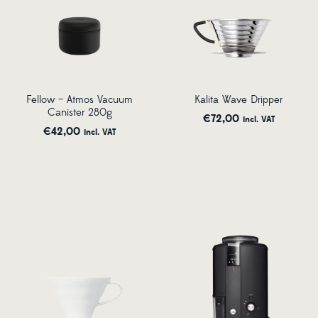
Fellow – Atmos Vacuum
Kalita Wave Dripper
Canister 280g
€
72,00
incl. VAT
€
42,00
incl. VAT