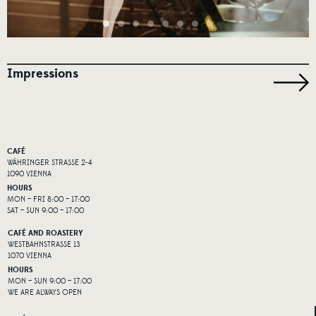
Impressions
CAFÉ
WÄHRINGER STRASSE 2-4
1090 VIENNA
HOURS
MON – FRI 8:00 – 17:00
SAT – SUN 9:00 – 17:00
CAFÉ AND ROASTERY
WESTBAHNSTRASSE 13
1070 VIENNA
HOURS
MON – SUN 9:00 – 17:00
WE ARE ALWAYS OPEN