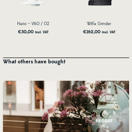
Hario – V60 / 02
Wilfa Grinder
€
30,00
€
162,00
incl. VAT
incl. VAT
What others have bought