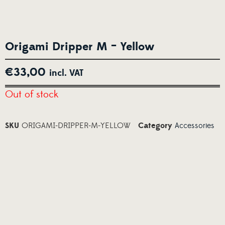
Origami Dripper M – Yellow
€
33,00
incl. VAT
Out of stock
SKU
ORIGAMI-DRIPPER-M-YELLOW
Category
Accessories