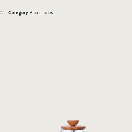
C2
Category
Accessories