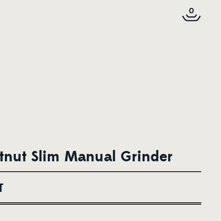
0
nut Slim Manual Grinder
T