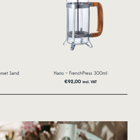
erset Sand
Hario – FrenchPress 300ml
€
92,00
incl. VAT