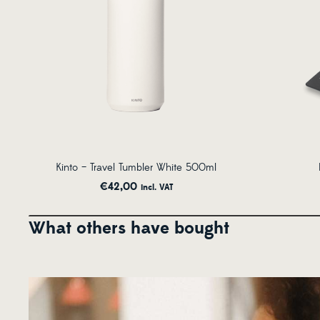
Kinto – Travel Tumbler White 500ml
€
42,00
incl. VAT
What others have bought