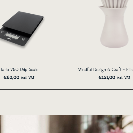
Hario V60 Drip Scale
Mindful Design & Craft – Filt
€
62,00
€
151,00
incl. VAT
incl. VAT