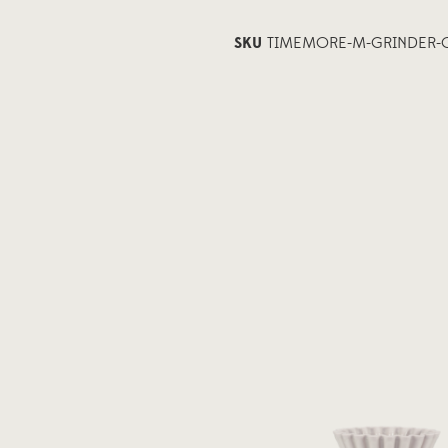
SKU
TIMEMORE-M-GRINDER-