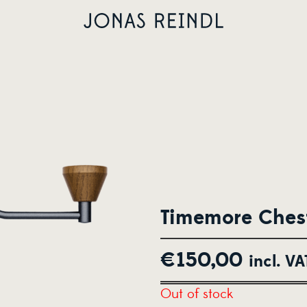
Timemore Chest
€
150,00
incl. VA
Out of stock