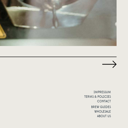
IMPRESSUM
TERMS & POLICIES
CONTACT
BREW GUIDES
WHOLESALE
ABOUT US