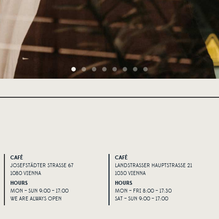
CAFÉ
CAFÉ
JOSEFSTÄDTER STRASSE 67
LANDSTRASSER HAUPTSTRASSE 21
1080 VIENNA
1030 VIENNA
HOURS
HOURS
MON – SUN 9:00 – 17:00
MON – FRI 8:00 – 17:30
WE ARE ALWAYS OPEN
SAT – SUN 9:00 – 17:00