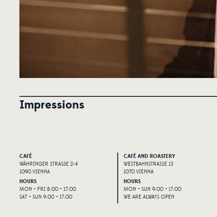
Impressions
CAFÉ
CAFÉ AND ROASTERY
WÄHRINGER STRASSE 2-4
WESTBAHNSTRASSE 13
1090 VIENNA
1070 VIENNA
HOURS
HOURS
MON – FRI 8:00 – 17:00
MON – SUN 9:00 – 17:00
SAT – SUN 9:00 – 17:00
WE ARE ALWAYS OPEN