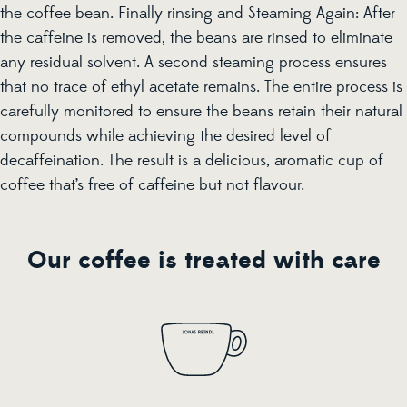
the coffee bean. Finally rinsing and Steaming Again: After
the caffeine is removed, the beans are rinsed to eliminate
any residual solvent. A second steaming process ensures
that no trace of ethyl acetate remains. The entire process is
carefully monitored to ensure the beans retain their natural
compounds while achieving the desired level of
decaffeination. The result is a delicious, aromatic cup of
coffee that’s free of caffeine but not flavour.
Our coffee is treated with care