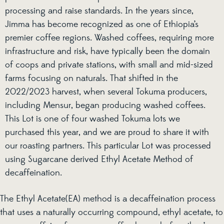
processing and raise standards. In the years since,
Jimma has become recognized as one of Ethiopia’s
premier coffee regions. Washed coffees, requiring more
infrastructure and risk, have typically been the domain
of coops and private stations, with small and mid-sized
farms focusing on naturals. That shifted in the
2022/2023 harvest, when several Tokuma producers,
including Mensur, began producing washed coffees.
This Lot is one of four washed Tokuma lots we
purchased this year, and we are proud to share it with
our roasting partners. This particular Lot was processed
using Sugarcane derived Ethyl Acetate Method of
decaffeination.
The Ethyl Acetate(EA) method is a decaffeination process
that uses a naturally occurring compound, ethyl acetate, to