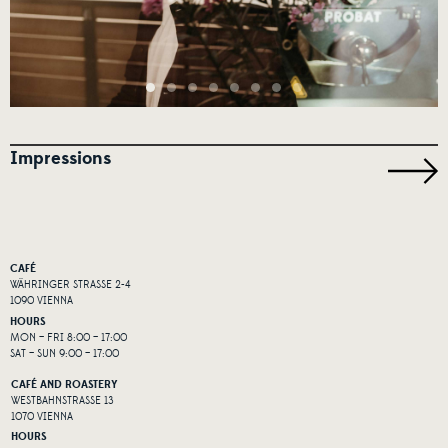
Impressions
CAFÉ
WÄHRINGER STRASSE 2-4
1090 VIENNA
HOURS
MON – FRI 8:00 – 17:00
SAT – SUN 9:00 – 17:00
CAFÉ AND ROASTERY
WESTBAHNSTRASSE 13
1070 VIENNA
HOURS