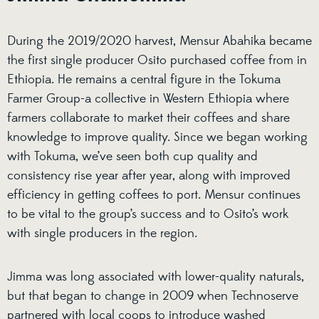
During the 2019/2020 harvest, Mensur Abahika became
the first single producer Osito purchased coffee from in
Ethiopia. He remains a central figure in the Tokuma
Farmer Group-a collective in Western Ethiopia where
farmers collaborate to market their coffees and share
knowledge to improve quality. Since we began working
with Tokuma, we’ve seen both cup quality and
consistency rise year after year, along with improved
efficiency in getting coffees to port. Mensur continues
to be vital to the group’s success and to Osito’s work
with single producers in the region.
Jimma was long associated with lower-quality naturals,
but that began to change in 2009 when Technoserve
partnered with local coops to introduce washed