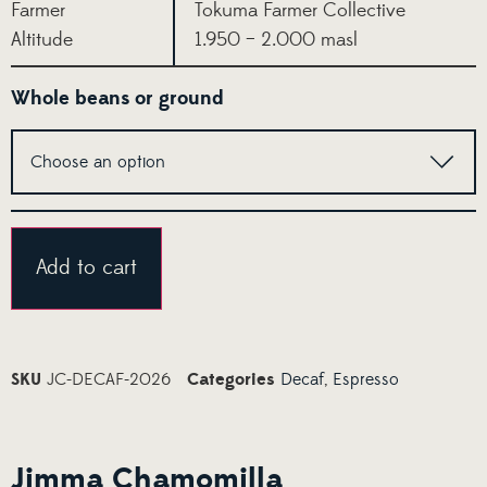
Farmer
Tokuma Farmer Collective
Altitude
1.950 – 2.000 masl
Whole beans or ground
Alternative:
Add to cart
SKU
JC-DECAF-2026
Categories
Decaf
,
Espresso
Jimma Chamomilla