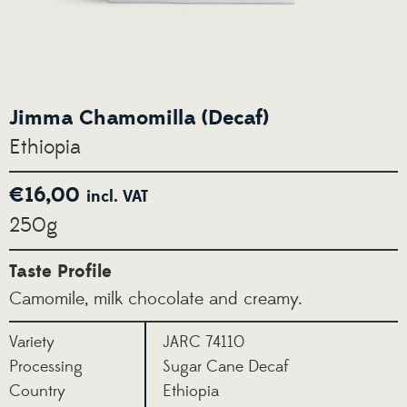
Jimma Chamomilla (Decaf)
Ethiopia
€
16,00
incl. VAT
250g
Taste Profile
Camomile, milk chocolate and creamy.
Variety
JARC 74110
Processing
Sugar Cane Decaf
Country
Ethiopia