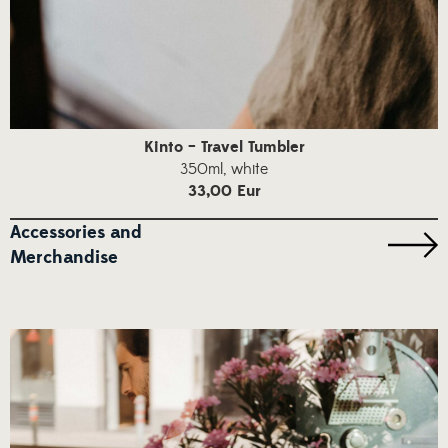
Kinto – Travel Tumbler
350ml, white
33,00 Eur
Accessories and
Merchandise