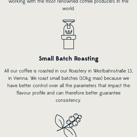
working with the most renowned coffee producers in the
world.
Small Batch Roasting
All our coffee is roasted in our Roastery in Westbahnstraße 13,
in Vienna. We roast small batches (10kg max) because we
have better control over all the parameters that impact the
flavour profile and can therefore better guarantee
consistency.