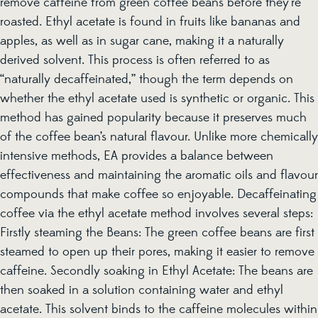
remove caffeine from green coffee beans before they’re
roasted. Ethyl acetate is found in fruits like bananas and
apples, as well as in sugar cane, making it a naturally
derived solvent. This process is often referred to as
“naturally decaffeinated,” though the term depends on
whether the ethyl acetate used is synthetic or organic. This
method has gained popularity because it preserves much
of the coffee bean’s natural flavour. Unlike more chemically
intensive methods, EA provides a balance between
effectiveness and maintaining the aromatic oils and flavour
compounds that make coffee so enjoyable. Decaffeinating
coffee via the ethyl acetate method involves several steps:
Firstly steaming the Beans: The green coffee beans are first
steamed to open up their pores, making it easier to remove
caffeine. Secondly soaking in Ethyl Acetate: The beans are
then soaked in a solution containing water and ethyl
acetate. This solvent binds to the caffeine molecules within