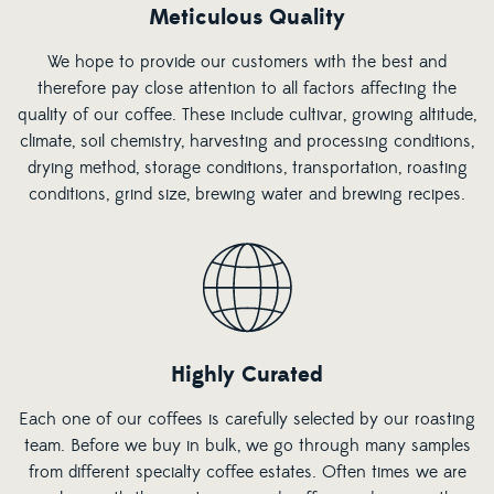
Meticulous Quality
We hope to provide our customers with the best and
therefore pay close attention to all factors affecting the
quality of our coffee. These include cultivar, growing altitude,
climate, soil chemistry, harvesting and processing conditions,
drying method, storage conditions, transportation, roasting
conditions, grind size, brewing water and brewing recipes.
Highly Curated
Each one of our coffees is carefully selected by our roasting
team. Before we buy in bulk, we go through many samples
from different specialty coffee estates. Often times we are