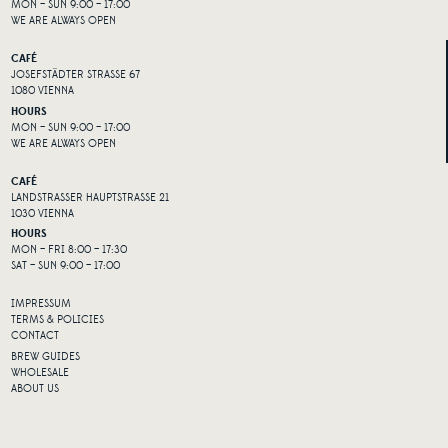
MON – SUN 9:00 – 17:00
WE ARE ALWAYS OPEN
CAFÉ
JOSEFSTÄDTER STRASSE 67
1080 VIENNA
HOURS
MON – SUN 9:00 – 17:00
WE ARE ALWAYS OPEN
CAFÉ
LANDSTRASSER HAUPTSTRASSE 21
1030 VIENNA
HOURS
MON – FRI 8:00 – 17:30
SAT – SUN 9:00 – 17:00
IMPRESSUM
TERMS & POLICIES
CONTACT
BREW GUIDES
WHOLESALE
ABOUT US