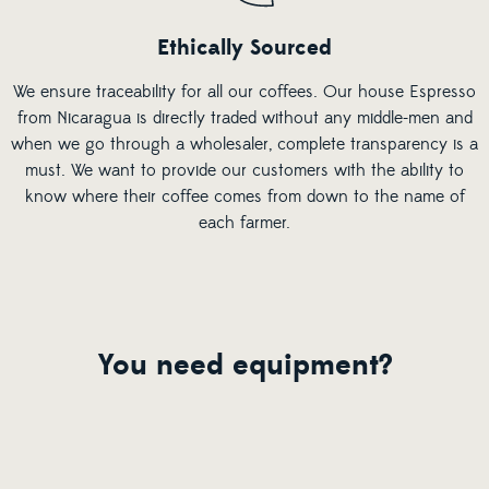
Ethically Sourced
We ensure traceability for all our coffees. Our house Espresso
from Nicaragua is directly traded without any middle-men and
when we go through a wholesaler, complete transparency is a
must. We want to provide our customers with the ability to
know where their coffee comes from down to the name of
each farmer.
You need equipment?