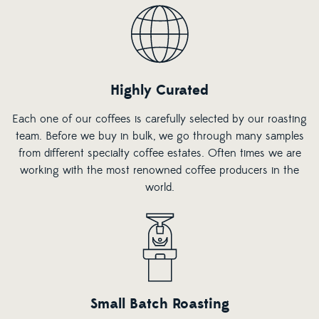
Highly Curated
Each one of our coffees is carefully selected by our roasting
team. Before we buy in bulk, we go through many samples
from different specialty coffee estates. Often times we are
working with the most renowned coffee producers in the
world.
Small Batch Roasting