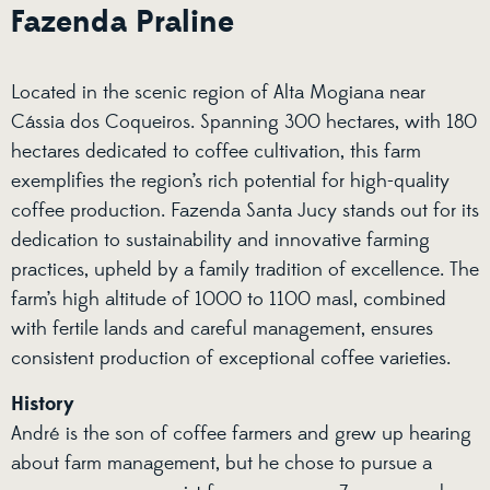
Fazenda Praline
Located in the scenic region of Alta Mogiana near
Cássia dos Coqueiros. Spanning 300 hectares, with 180
hectares dedicated to coffee cultivation, this farm
exemplifies the region’s rich potential for high-quality
coffee production. Fazenda Santa Jucy stands out for its
dedication to sustainability and innovative farming
practices, upheld by a family tradition of excellence. The
farm’s high altitude of 1000 to 1100 masl, combined
with fertile lands and careful management, ensures
consistent production of exceptional coffee varieties.
History
André is the son of coffee farmers and grew up hearing
about farm management, but he chose to pursue a