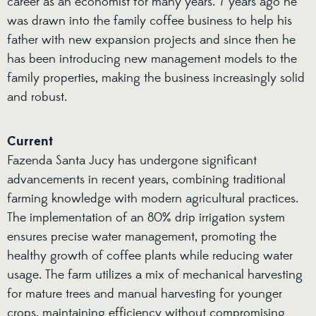
career as an economist for many years. 7 years ago he
was drawn into the family coffee business to help his
father with new expansion projects and since then he
has been introducing new management models to the
family properties, making the business increasingly solid
and robust.
Current
Fazenda Santa Jucy has undergone significant
advancements in recent years, combining traditional
farming knowledge with modern agricultural practices.
The implementation of an 80% drip irrigation system
ensures precise water management, promoting the
healthy growth of coffee plants while reducing water
usage. The farm utilizes a mix of mechanical harvesting
for mature trees and manual harvesting for younger
crops, maintaining efficiency without compromising