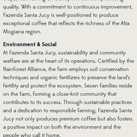
quality. With a commitment to continuous improvement,
Fazenda Santa Jucy is well-positioned to produce
exceptional coffee that reflects the richness of the Alta
Mogiana region.
Environment & Social
At Fazenda Santa Jucy, sustainability and community
welfare are at the heart of its operations. Certified by the
Rainforest Alliance, the farm employs soil conservation
techniques and organic fertilizers to preserve the land’s
fertility and protect the ecosystem. Seven families reside
on the farm, forming a close-knit community that
contributes to its success. Through sustainable practices
and a dedication to responsible farming, Fazenda Santa
Jucy not only produces premium coffee but also fosters
a positive impact on both the environment and the
people who call it home.