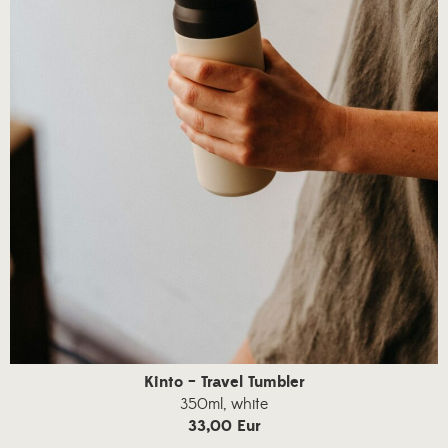
Kinto – Travel Tumbler
350ml, white
33,00 Eur