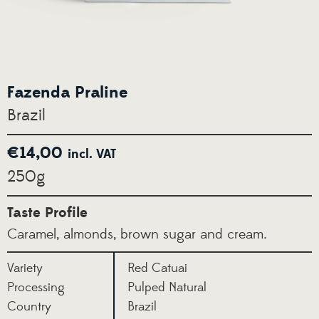
Fazenda Praline
Brazil
€
14,00
incl. VAT
250g
Taste Profile
Caramel, almonds, brown sugar and cream.
Variety
Red Catuai
Processing
Pulped Natural
Country
Brazil