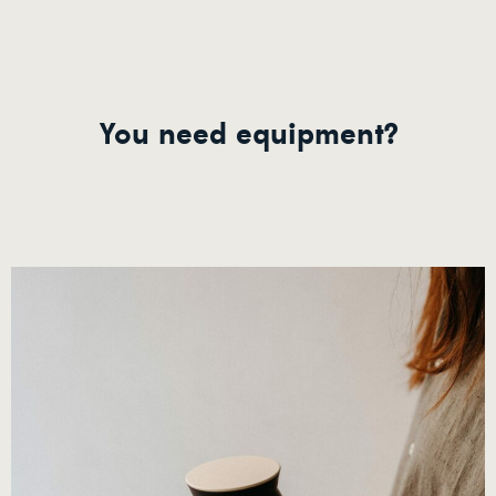
You need equipment?