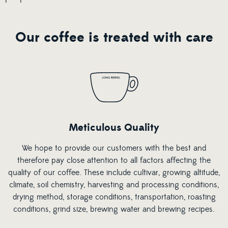
Our coffee is treated with care
Meticulous Quality
We hope to provide our customers with the best and
therefore pay close attention to all factors affecting the
quality of our coffee. These include cultivar, growing altitude,
climate, soil chemistry, harvesting and processing conditions,
drying method, storage conditions, transportation, roasting
conditions, grind size, brewing water and brewing recipes.