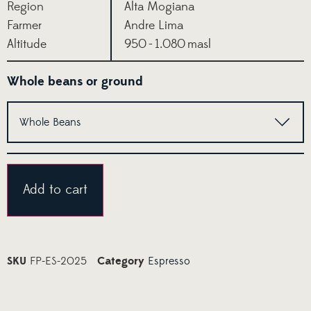
Region
Alta Mogiana
Farmer
Andre Lima
Altitude
950 - 1.080 masl
Whole beans or ground
Alternative:
Add to cart
SKU
FP-ES-2025
Category
Espresso