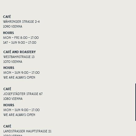
CAFÉ
WÄHRINGER STRASSE 2-4
1090 VIENNA
HOURS
MON – FRI 8:00 – 17:00
SAT – SUN 9:00 – 17:00
CAFÉ AND ROASTERY
WESTBAHNSTRASSE 13
1070 VIENNA
HOURS
MON – SUN 9:00 – 17:00
WE ARE ALWAYS OPEN
CAFÉ
JOSEFSTÄDTER STRASSE 67
1080 VIENNA
HOURS
MON – SUN 9:00 – 17:00
WE ARE ALWAYS OPEN
CAFÉ
LANDSTRASSER HAUPTSTRASSE 21