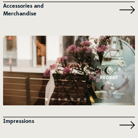
Accessories and
Merchandise
Impressions