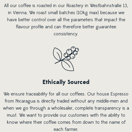
All our coffee is roasted in our Roastery in Westbahnstraße 13,
in Vienna. We roast small batches (10kg max) because we
have better control over all the parameters that impact the
flavour profile and can therefore better guarantee
consistency.
Ethically Sourced
We ensure traceability for all our coffees. Our house Espresso
from Nicaragua is directly traded without any middle-men and
when we go through a wholesaler, complete transparency is a
must. We want to provide our customers with the ability to
know where their coffee comes from down to the name of
each farmer.