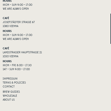
HOURS
MON – SUN 9:00 – 17:00
WE ARE ALWAYS OPEN
CAFÉ
JOSEFSTÄDTER STRASSE 67
1080 VIENNA
HOURS
MON – SUN 9:00 – 17:00
WE ARE ALWAYS OPEN
CAFÉ
LANDSTRASSER HAUPTSTRASSE 21
1030 VIENNA
HOURS
MON – FRI 8:00 – 17:30
SAT – SUN 9:00 – 17:00
IMPRESSUM
TERMS & POLICIES
CONTACT
BREW GUIDES
WHOLESALE
ABOUT US