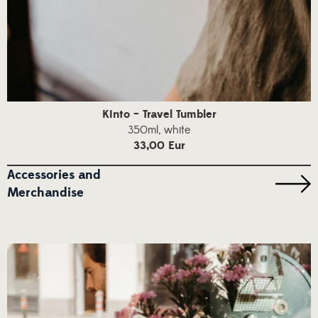
Kinto – Travel Tumbler
350ml, white
33,00 Eur
Accessories and
Merchandise