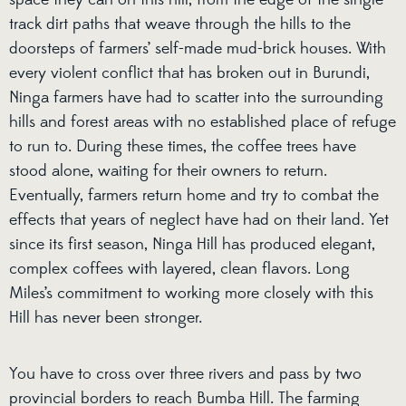
space they can on this hill, from the edge of the single-
track dirt paths that weave through the hills to the
doorsteps of farmers’ self-made mud-brick houses. With
every violent conflict that has broken out in Burundi,
Ninga farmers have had to scatter into the surrounding
hills and forest areas with no established place of refuge
to run to. During these times, the coffee trees have
stood alone, waiting for their owners to return.
Eventually, farmers return home and try to combat the
effects that years of neglect have had on their land. Yet
since its first season, Ninga Hill has produced elegant,
complex coffees with layered, clean flavors. Long
Miles’s commitment to working more closely with this
Hill has never been stronger.
You have to cross over three rivers and pass by two
provincial borders to reach Bumba Hill. The farming