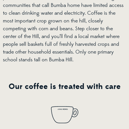
communities that call Bumba home have limited access
to clean drinking water and electricity. Coffee is the
most important crop grown on the hill, closely
competing with corn and beans. Step closer to the
center of the Hill, and you’ll find a local market where
people sell baskets full of freshly harvested crops and
trade other household essentials. Only one primary
school stands tall on Bumba Hill.
Our coffee is treated with care