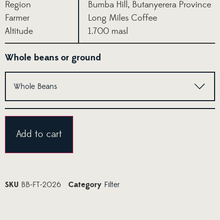
Region
Bumba Hill, Butanyerera Province
Farmer
Long Miles Coffee
Altitude
1.700 masl
Whole beans or ground
Alternative:
Add to cart
SKU
BB-FT-2026
Category
Filter