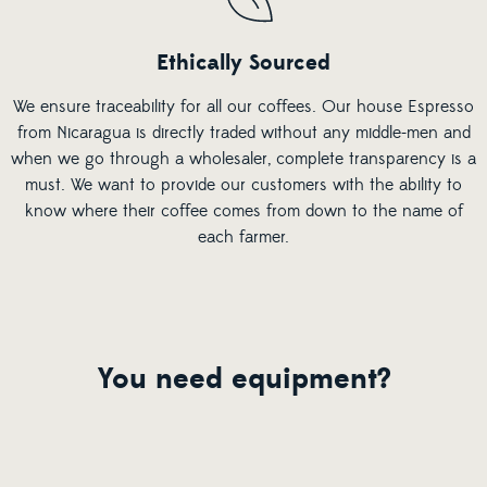
Ethically Sourced
We ensure traceability for all our coffees. Our house Espresso
from Nicaragua is directly traded without any middle-men and
when we go through a wholesaler, complete transparency is a
must. We want to provide our customers with the ability to
know where their coffee comes from down to the name of
each farmer.
You need equipment?