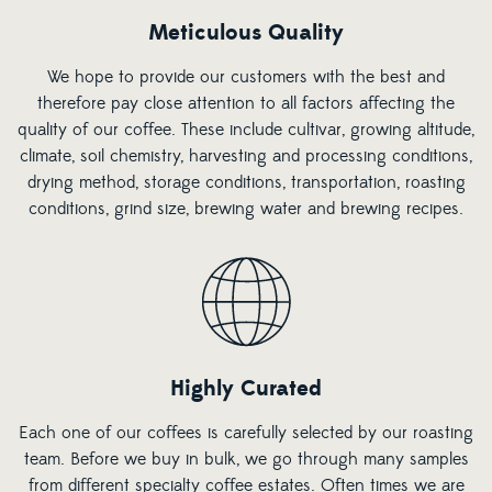
Meticulous Quality
We hope to provide our customers with the best and
therefore pay close attention to all factors affecting the
quality of our coffee. These include cultivar, growing altitude,
climate, soil chemistry, harvesting and processing conditions,
drying method, storage conditions, transportation, roasting
conditions, grind size, brewing water and brewing recipes.
Highly Curated
Each one of our coffees is carefully selected by our roasting
team. Before we buy in bulk, we go through many samples
from different specialty coffee estates. Often times we are