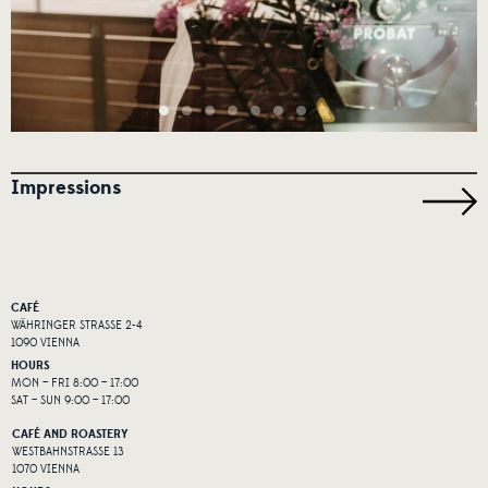
Impressions
CAFÉ
WÄHRINGER STRASSE 2-4
1090 VIENNA
HOURS
MON – FRI 8:00 – 17:00
SAT – SUN 9:00 – 17:00
CAFÉ AND ROASTERY
WESTBAHNSTRASSE 13
1070 VIENNA