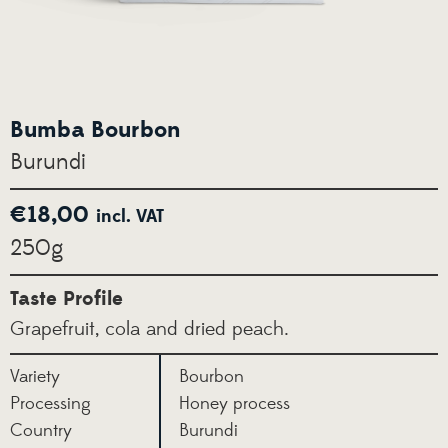
Bumba Bourbon
Burundi
€
18,00
incl. VAT
250g
Taste Profile
Grapefruit, cola and dried peach.
Variety
Bourbon
Processing
Honey process
Country
Burundi