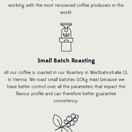
working with the most renowned coffee producers in the
world.
Small Batch Roasting
All our coffee is roasted in our Roastery in Westbahnstraße 13,
in Vienna. We roast small batches (10kg max) because we
have better control over all the parameters that impact the
flavour profile and can therefore better guarantee
consistency.