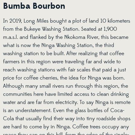
Bumba Bourbon
In 2019, Long Miles bought a plot of land 10 kilometers
from the Bukeye Washing Station. Seated at 1,900
m.a.s.l. and flanked by the Nkokoma River, this became
what is now the Ninga Washing Station, the third
washing station to be built. After realizing that coffee
farmers in this region were traveling far and wide to
reach washing stations with fair scales that paid a just
price for coffee cherries, the idea for Ninga was born.
Although many small rivers run through this region, the
communities here have limited access to clean drinking
water and are far from electricity. To say Ninga is remote
is an understatement. Even the glass bottles of Coca-
Cola that usually find their way into tiny roadside shops
are hard to come by in Ninga. Coffee trees occupy any