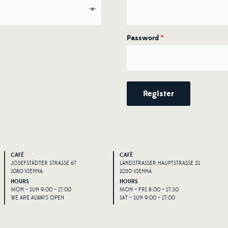
Password
*
Register
Alternative:
CAFÉ
CAFÉ
JOSEFSTÄDTER STRASSE 67
LANDSTRASSER HAUPTSTRASSE 21
1080 VIENNA
1030 VIENNA
HOURS
HOURS
MON – SUN 9:00 – 17:00
MON – FRI 8:00 – 17:30
WE ARE ALWAYS OPEN
SAT – SUN 9:00 – 17:00