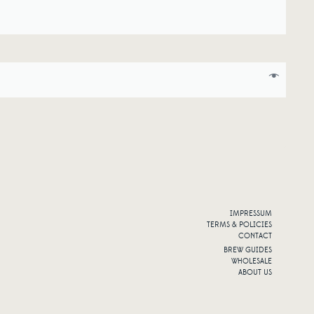
IMPRESSUM
TERMS & POLICIES
CONTACT
BREW GUIDES
WHOLESALE
ABOUT US