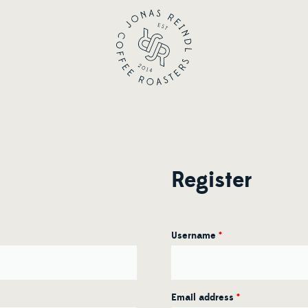
Register
Username
*
Email address
*