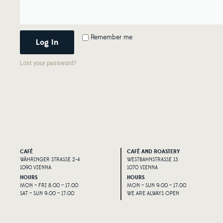
Alternative:
Remember me
Log in
Lost your password?
CAFÉ
CAFÉ AND ROASTERY
WÄHRINGER STRASSE 2-4
WESTBAHNSTRASSE 13
1090 VIENNA
1070 VIENNA
HOURS
HOURS
MON – FRI 8:00 – 17:00
MON – SUN 9:00 – 17:00
SAT – SUN 9:00 – 17:00
WE ARE ALWAYS OPEN