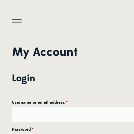
My Account
Login
Username or email address
*
Password
*